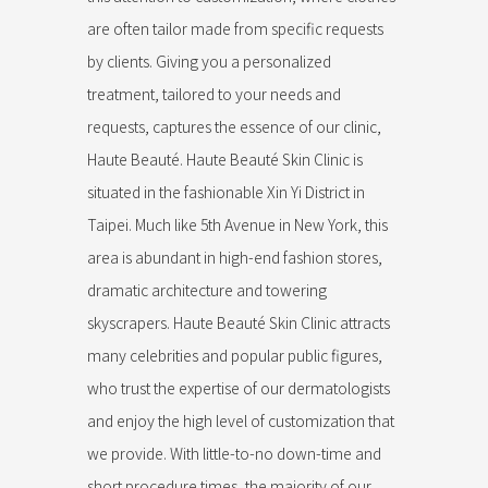
are often tailor made from specific requests
by clients. Giving you a personalized
treatment, tailored to your needs and
requests, captures the essence of our clinic,
Haute Beauté. Haute Beauté Skin Clinic is
situated in the fashionable Xin Yi District in
Taipei. Much like 5th Avenue in New York, this
area is abundant in high-end fashion stores,
dramatic architecture and towering
skyscrapers. Haute Beauté Skin Clinic attracts
many celebrities and popular public figures,
who trust the expertise of our dermatologists
and enjoy the high level of customization that
we provide. With little-to-no down-time and
short procedure times, the majority of our