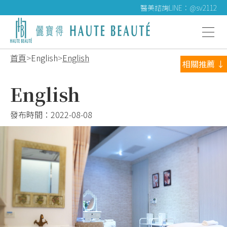
醫美諮詢LINE：@sv2112
首頁
English
English
相關推薦 ↓
English
發布時間：
2022-08-08