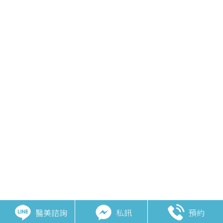
醫美諮詢
私訊
預約