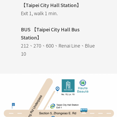
【Taipei City Hall Station】
Exit 1, walk 1 min.
BUS 【Taipei City Hall Bus
Station】
212、270、600、Renai Line、Blue
10