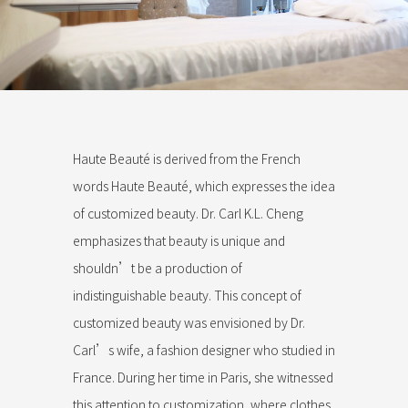
Haute Beauté is derived from the French
words Haute Beauté, which expresses the idea
of customized beauty. Dr. Carl K.L. Cheng
emphasizes that beauty is unique and
shouldn’t be a production of
indistinguishable beauty. This concept of
customized beauty was envisioned by Dr.
Carl’s wife, a fashion designer who studied in
France. During her time in Paris, she witnessed
this attention to customization, where clothes