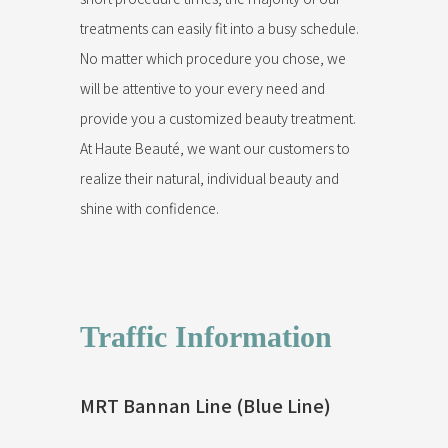
treatments can easily fit into a busy schedule.
No matter which procedure you chose, we
will be attentive to your every need and
provide you a customized beauty treatment.
At Haute Beauté, we want our customers to
realize their natural, individual beauty and
shine with confidence.
Traffic Information
MRT Bannan Line (Blue Line)